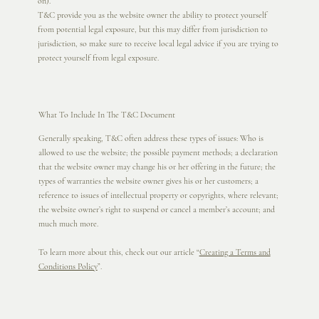
on).
T&C provide you as the website owner the ability to protect yourself
from potential legal exposure, but this may differ from jurisdiction to
jurisdiction, so make sure to receive local legal advice if you are trying to
protect yourself from legal exposure.
What To Include In The T&C Document
Generally speaking, T&C often address these types of issues: Who is
allowed to use the website; the possible payment methods; a declaration
that the website owner may change his or her offering in the future; the
types of warranties the website owner gives his or her customers; a
reference to issues of intellectual property or copyrights, where relevant;
the website owner’s right to suspend or cancel a member’s account; and
much much more.
To learn more about this, check out our article “
Creating a Terms and
Conditions Policy
”.