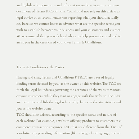
and high-level explanations and information on how to write your own
document of Terms & Conditions. You should not rely on this article as
legal advice or as recommendations regarding what you should actually
do, because we cannot know in advance what are the specific terms you
wish to establish between your business and your customers and visitors.
We recommend that you seek legal advice to help you understand and to
assist you in the creation of your own Terms & Conditions.
Terms & Conditions - The Basics
Having said that, Terms and Conditions (“T&C”) are a set of legally
binding terms defined by you, as the owner of this website. The T&C set
forth the legal boundaries governing the activities of the website visitors,
or your customers, while they visit or engage with this website. The T&C
are meant to establish the legal relationship between the site visitors and
you as the website owner.
T&C should be defined according to the specific needs and nature of
each website. For example, a website offering products to customers in e-
commerce transactions requires T&C that are different from the T&C of
a website only providing information (like a blog, a landing page, and so