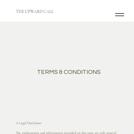
THE UPWARD CALL
TERMS & CONDITIONS
A Legal Disclaimer
The explanations and information provided on this page are only general